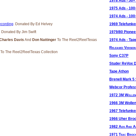
1978 Ads - 50
1975 Ads - 10
1974 Ads - 10
cording
. Donated By Ed Helvey
1969 Telefunke
. Donated By Jim Swift
1979/80 Pionee
 Charles Davis
And
Don Nattinger
To The Reel2ReelTexas
1974 Ads - Tape
Released Versio
r
To The Reel2ReelTexas Collection
Sony C37P
Studer ReVox 
Tape Athon
Brenell Mark 5
Webcor Profes
1972 3M Wolle
1966 3M Wolle
1967 Telefunk
1966 Uher Bro
1982 Ads And Ar
1971 Teac Broc