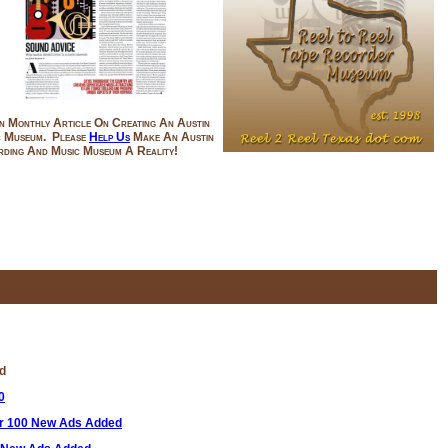
n Monthly Article On Creating An Austin
c Museum. Please
Help Us
Make An Austin
ding And Music Museum A Reality!
'd
0
er 100 New Ads Added