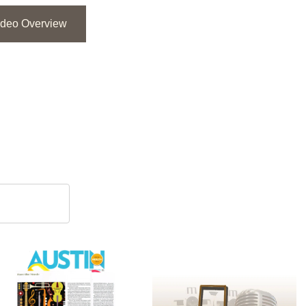
ideo Overview