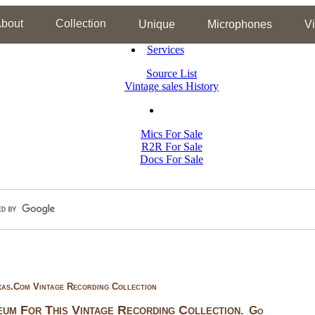
bout
Collection
Unique
Microphones
V
Services
Source List
Vintage sales History
Mics For Sale
R2R For Sale
Docs For Sale
xas.com Vintage Recording Collection
um For This Vintage Recording Collection
.
Go