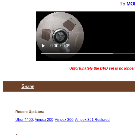
To
MO
Unfortunately the DVD set is no longer 
Share
Recent Updates:
Uher 4400
,
Ampex 200
,
Ampex 300
,
Ampex 351 Restored