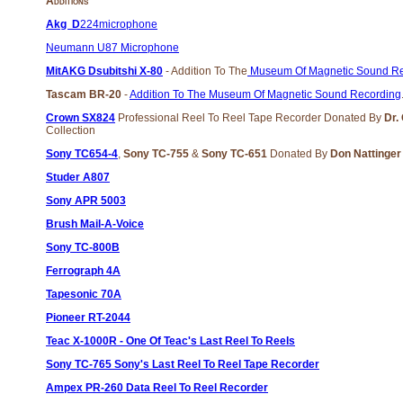
Additions
Akg D
224microphone
Neumann U87 Microphone
MitAKG Dsubitshi X-80
- Addition To The
Museum Of Magnetic Sound Re
Tascam BR-20
-
Addition To The Museum Of Magnetic Sound Recording
Crown SX824
Professional Reel To Reel Tape Recorder Donated By
Dr.
Collection
Sony TC654-4
,
Sony TC-755
&
Sony TC-651
Donated By
Don Nattinge
Studer A807
Sony APR 5003
Brush Mail-A-Voice
Sony TC-800B
Ferrograph 4A
Tapesonic 70A
Pioneer RT-2044
Teac X-1000R - One Of Teac's Last Reel To Reels
Sony TC-765 Sony's Last Reel To Reel Tape Recorder
Ampex PR-260 Data Reel To Reel Recorder