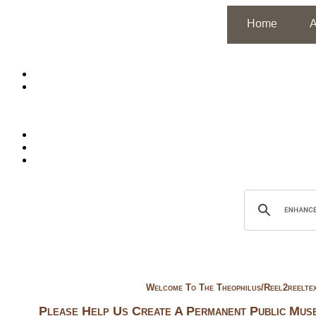
Home
A
Welcome To
The Theophilus/reel2reelte
Please Help Us Create A Permanent Public Muse