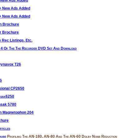
+ New Ads Added
0+ New Ads Added
0+ New Ads Added
n Brochure
r Brochure
 Rec Listings, Etc.
n 4 Of The The Recorder DVD Set And Download
Dynavox T26
 S
sional CP2650
nsak6250
nsak 5780
en Magnetophon 204
chure
ticles
hure
Profiling The AN-180, AN-80 And The AN-60 Dolby Noise Reduction