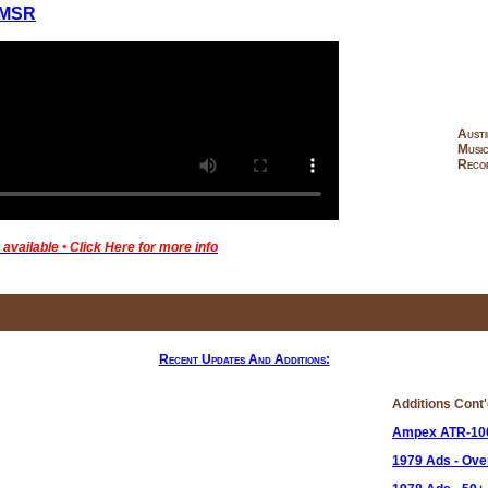
MSR
Austi
Musi
Recor
available • Click Here for more info
Recent Updates And Additions:
Additions Cont
Ampex ATR-10
1979 Ads - Ov