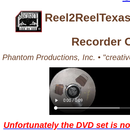
Reel2ReelTexas
Recorder 
Phantom Productions, Inc. • "creati
Unfortunately the DVD set is no