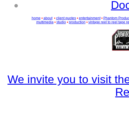
Doc
home
•
about
•
client quotes
•
entertainment
•
Phantom Produc
multimedia
•
studio
•
production
•
vintage reel to reel tape r
We invite you to visit 
Re