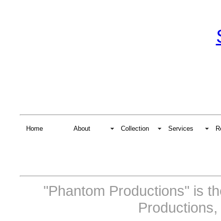
Home
About
Collection
Services
R
"Phantom Productions" is t
Productions,