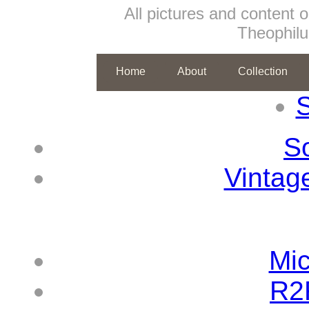
All pictures and content o
Theophil
Home
About
Collection
S
So
Vintag
Mic
R2