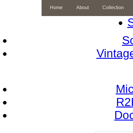
Home
About
Collection
S
So
Vintag
Mic
R2
Doc